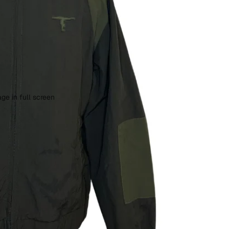
ge in full screen