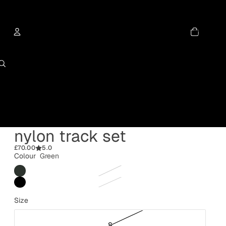
Total
items
in
cart:
0
Account
Other sign in options
Orders
Profile
nylon track set
£70.00
5.0
Colour
Green
Size
S