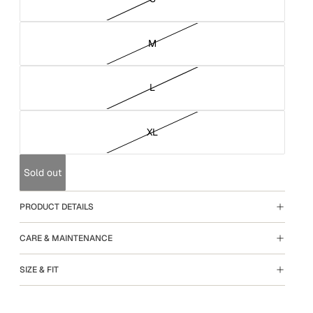
M
L
XL
Sold out
PRODUCT DETAILS
CARE & MAINTENANCE
SIZE & FIT