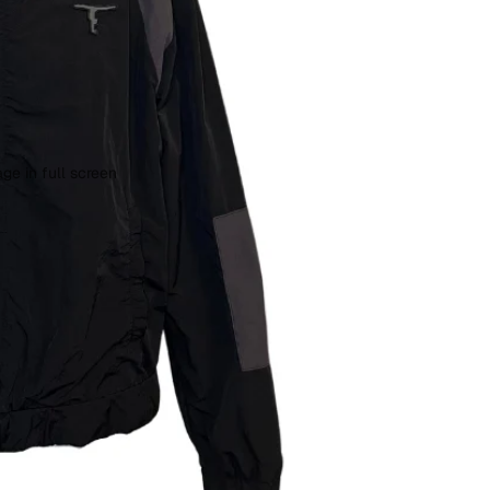
ge in full screen