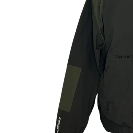
Open ima