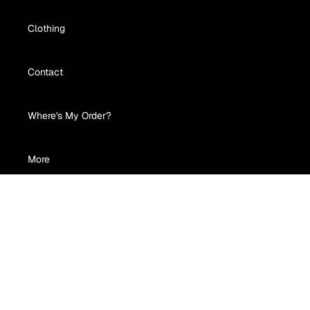
Clothing
Contact
Where's My Order?
More