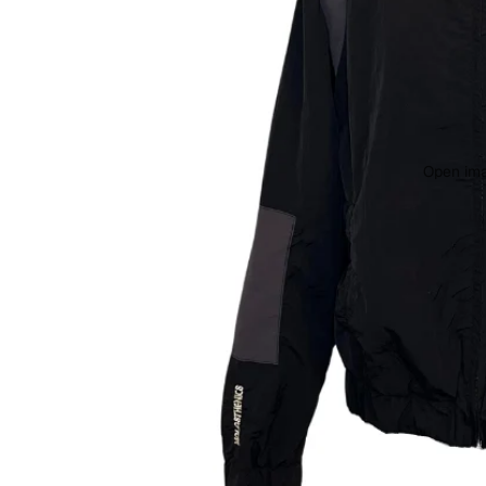
Open ima