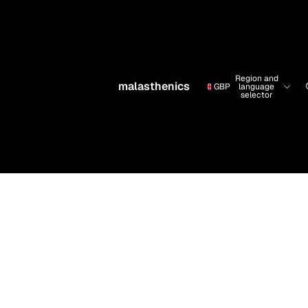
Region and
malasthenics
GBP
language
selector